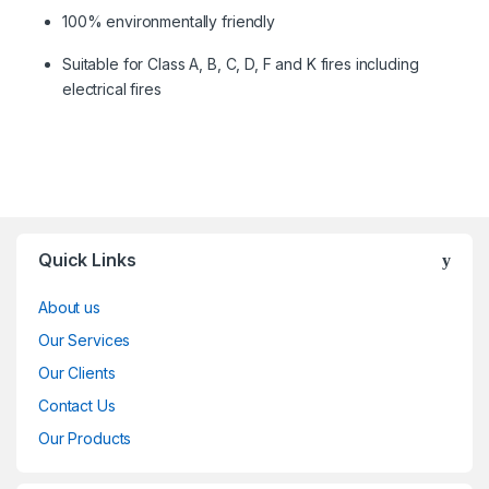
100% environmentally friendly
Suitable for Class A, B, C, D, F and K fires including
electrical fires
Quick Links
About us
Our Services
Our Clients
Contact Us
Our Products