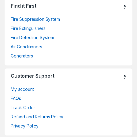
Find it First
Fire Suppression System
Fire Extinguishers
Fire Detection System
Air Conditioners
Generators
Customer Support
My account
FAQs
Track Order
Refund and Returns Policy
Privacy Policy