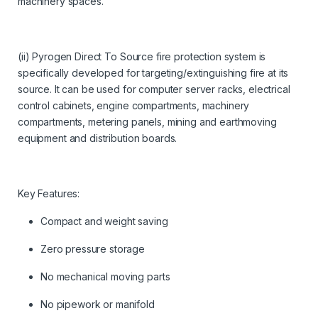
machinery spaces.
(ii) Pyrogen Direct To Source fire protection system is
specifically developed for targeting/extinguishing fire at its
source. It can be used for computer server racks, electrical
control cabinets, engine compartments, machinery
compartments, metering panels, mining and earthmoving
equipment and distribution boards.
Key Features:
Compact and weight saving
Zero pressure storage
No mechanical moving parts
No pipework or manifold