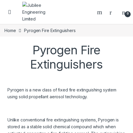
0
Home
Pyrogen Fire Extinguishers
Pyrogen Fire
Extinguishers
Pyrogen is a new class of fixed fire extinguishing system
using solid propellant aerosol technology.
Unlike conventional fire extinguishing systems, Pyrogen is
stored as a stable solid chemical compound which when