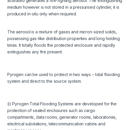
activated generates a fire-fighting aerosol. The extinguishing
medium however is not stored in a pressurised cylinder, it is
produced in-situ only when required.
The aerosol is a mixture of gases and micron-sized solids,
possessing gas-like distribution properties and long holding
times. It totally floods the protected enclosure and rapidly
extinguishes any fire present.
Pyrogen can be used to protect in two ways – total flooding
system and direct to the source system.
(i) Pyrogen Total Flooding Systems are developed for the
protection of sealed enclosures such as cargo
compartments, data rooms, generator rooms, laboratories,
electrical substations, telecommunication cabins and